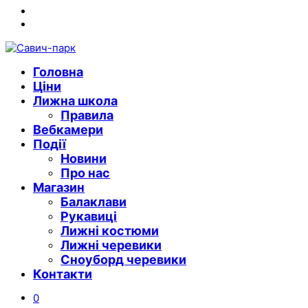
Instagram
Youtube
Головна
Ціни
Лижна школа
Правила
Вебкамери
Події
Новини
Про нас
Магазин
Балаклави
Рукавиці
Лижні костюми
Лижні черевики
Сноуборд черевики
Контакти
0