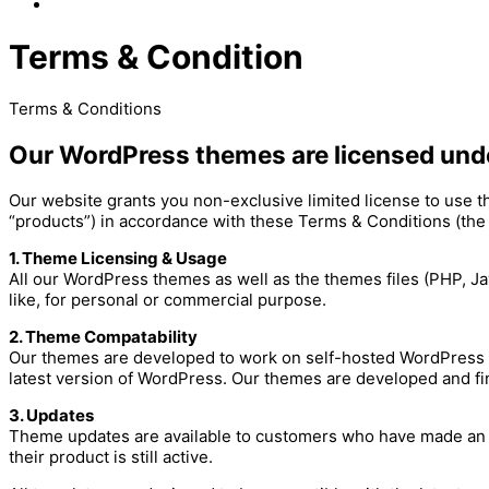
Terms & Condition
Terms & Conditions
Our WordPress themes are licensed und
Our website grants you non-exclusive limited license to use 
“products”) in accordance with these Terms & Conditions (the
1. Theme Licensing & Usage
All our WordPress themes as well as the themes files (PHP, J
like, for personal or commercial purpose.
2. Theme Compatability
Our themes are developed to work on self-hosted WordPress 
latest version of WordPress. Our themes are developed and fi
3. Updates
Theme updates are available to customers who have made an in
their product is still active.