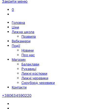
Закрити меню
0
Головна
Ціни
Лижна школа
Правила
Вебкамери
Події
Новини
Про нас
Магазин
Балаклави
Рукавиці
Лижні костюми
Лижні черевики
Сноуборд черевики
Контакти
+380634590220
Twitter
Facebook