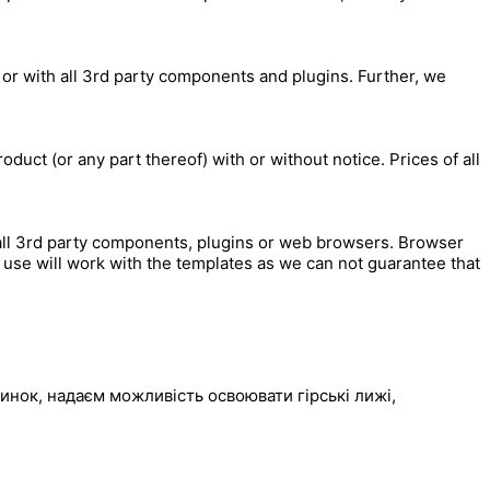
 or with all 3rd party components and plugins. Further, we
duct (or any part thereof) with or without notice. Prices of all
all 3rd party components, plugins or web browsers. Browser
use will work with the templates as we can not guarantee that
инок, надаєм можливість освоювати гірські лижі,