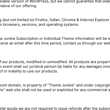
vailable version of WordPress, but we cannot guarantee that olde
ative of our offering.
but not limited to) Firefox, Safari, Chrome & Internet Explore
n browsers, versions, and operating systems.
 Junkie Subscription or Individual Theme information will be e
eive an email after this time period, contact us through our web
f our products, modified or unmodified. All products are proper
event shall our juridical person be liable for any damages includi
 or inability to use our products.
.com domain, is property of “Theme Junkie” and under copyright
” web site shall not be used or exploited for any commercial a
gital goods we are not required to issue refunds after the subsc