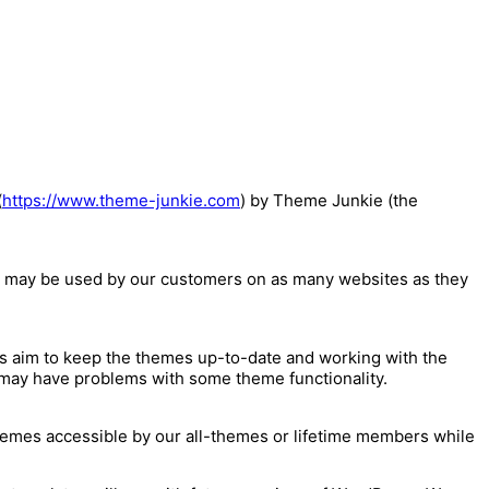
(
https://www.theme-junkie.com
) by Theme Junkie (the
 may be used by our customers on as many websites as they
 aim to keep the themes up-to-date and working with the
t may have problems with some theme functionality.
hemes accessible by our all-themes or lifetime members while