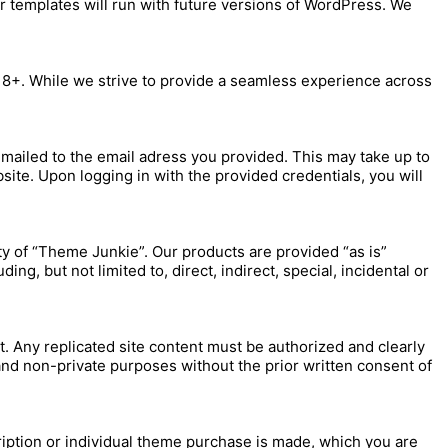
r templates will run with future versions of WordPress. We
r 8+. While we strive to provide a seamless experience across
mailed to the email adress you provided. This may take up to
site. Upon logging in with the provided credentials, you will
ty of “Theme Junkie”. Our products are provided “as is”
ng, but not limited to, direct, indirect, special, incidental or
. Any replicated site content must be authorized and clearly
nd non-private purposes without the prior written consent of
ription or individual theme purchase is made, which you are