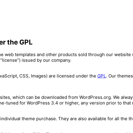
er the GPL
the web templates and other products sold through our website 
 “license”) issued by our company.
avaScript, CSS, Images) are licensed under the
GPL
. Our themes
sites, which can be downloaded from WordPress.org. We always
ne-tuned for WordPress 3.4 or higher, any version prior to tha
dividual theme purchase. They are also available for all the t