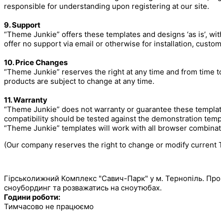
responsible for understanding upon registering at our site.
9. Support
“Theme Junkie” offers these templates and designs ‘as is’, wit
offer no support via email or otherwise for installation, custom
10. Price Changes
“Theme Junkie” reserves the right at any time and from time to 
products are subject to change at any time.
11. Warranty
“Theme Junkie” does not warranty or guarantee these template
compatibility should be tested against the demonstration temp
“Theme Junkie” templates will work with all browser combinat
(Our company reserves the right to change or modify current T
САВИЧ ПАРК
Гірськолижний Комплекс "Савич-Парк" у м. Тернопіль. Про
сноубординг та розважатись на сноутюбах.
Години роботи:
Тимчасово не працюємо