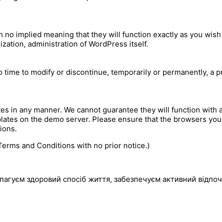
h no implied meaning that they will function exactly as you wish
ization, administration of WordPress itself.
time to modify or discontinue, temporarily or permanently, a pro
s in any manner. We cannot guarantee they will function with 
lates on the demo server. Please ensure that the browsers you 
ions.
erms and Conditions with no prior notice.)
пагуєм здоровий спосіб життя, забезпечуєм активний відпоч