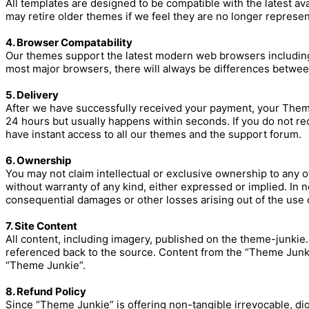
All templates are designed to be compatible with the latest a
may retire older themes if we feel they are no longer represent
4. Browser Compatability
Our themes support the latest modern web browsers including (
most major browsers, there will always be differences betwee
5. Delivery
After we have successfully received your payment, your Theme
24 hours but usually happens within seconds. If you do not rec
have instant access to all our themes and the support forum.
6. Ownership
You may not claim intellectual or exclusive ownership to any o
without warranty of any kind, either expressed or implied. In no 
consequential damages or other losses arising out of the use of
7. Site Content
All content, including imagery, published on the theme-junkie
referenced back to the source. Content from the “Theme Junkie
“Theme Junkie”.
8. Refund Policy
Since “Theme Junkie” is offering non-tangible irrevocable, di